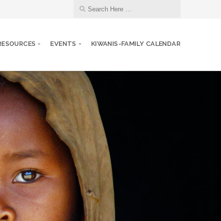
RESOURCES
EVENTS
KIWANIS-FAMILY CALENDAR