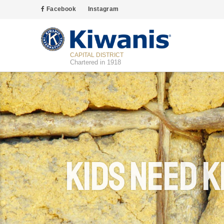
Facebook
Instagram
CAPITAL DISTRICT
Chartered in 1918
Kids Need K