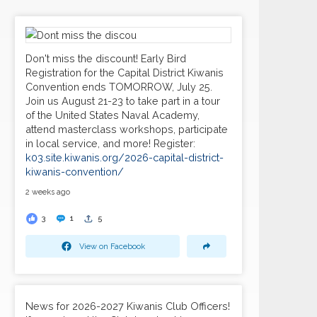
Don't miss the discount! Early Bird
Registration for the Capital District Kiwanis
Convention ends TOMORROW, July 25.
Join us August 21-23 to take part in a tour
of the United States Naval Academy,
attend masterclass workshops, participate
in local service, and more! Register:
k03.site.kiwanis.org/2026-capital-district-
kiwanis-convention/
2 weeks ago
3
1
5
View on Facebook
News for 2026-2027 Kiwanis Club Officers!