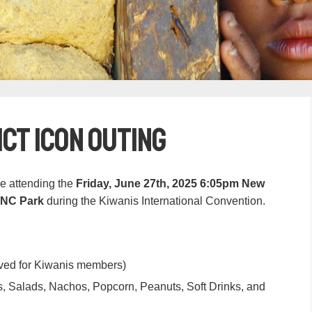
ict ICON Outing
be attending the
Friday, June 27th, 2025 6:05pm New
PNC Park
during the Kiwanis International Convention.
erved for Kiwanis members)
, Salads, Nachos, Popcorn, Peanuts, Soft Drinks, and