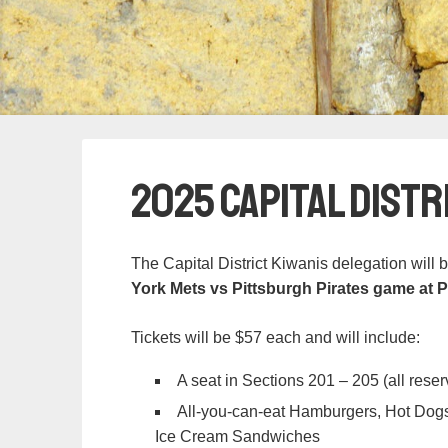
2025 Capital Distr
The Capital District Kiwanis delegation will 
York Mets vs Pittsburgh Pirates game at 
Tickets will be $57 each and will include:
A seat in Sections 201 – 205 (all res
All-you-can-eat Hamburgers, Hot Dogs
Ice Cream Sandwiches