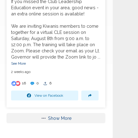
If you missed the Club Leadership
Education event in your area, good news -
an extra online session is available!
We are inviting Kiwanis members to come
together for a virtual CLE session on
Saturday, August 8th from 9:00 a.m. to
12:00 p.m. The training will take place on
Zoom. Please check your email as your Lt.
Governor will provide the Zoom link to jo
...
See More
2 weeks ago
16
0
6
View on Facebook
Show More