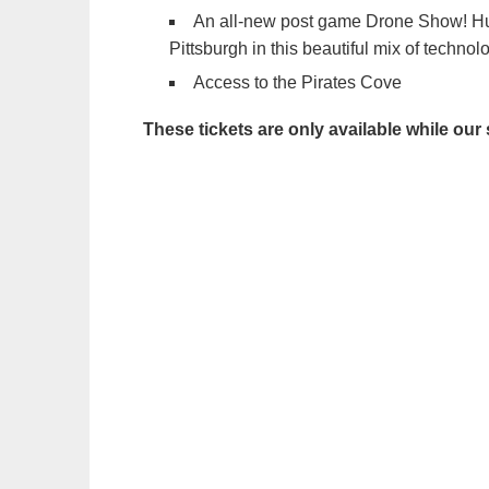
An all-new post game Drone Show! Hu
Pittsburgh in this beautiful mix of technol
Access to the Pirates Cove
These tickets are only available while our 