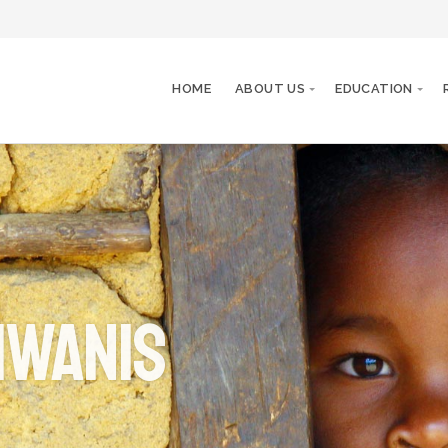
HOME
ABOUT US
EDUCATION
iwanis