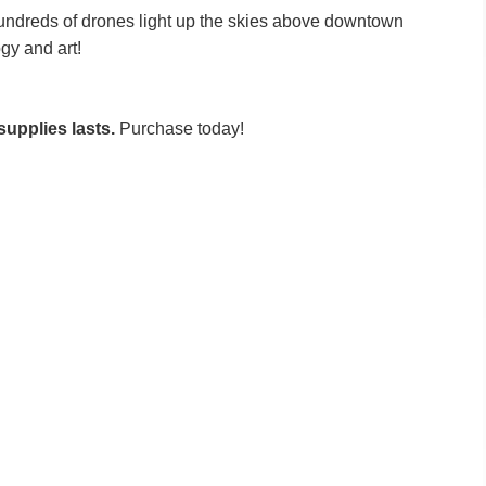
ndreds of drones light up the skies above downtown
ogy and art!
supplies lasts.
Purchase today!