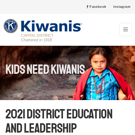
Facebook
Instagram
CAPITAL DISTRICT
Chartered in 1918
Kids Need Kiwanis
2021 District Education
and Leadership