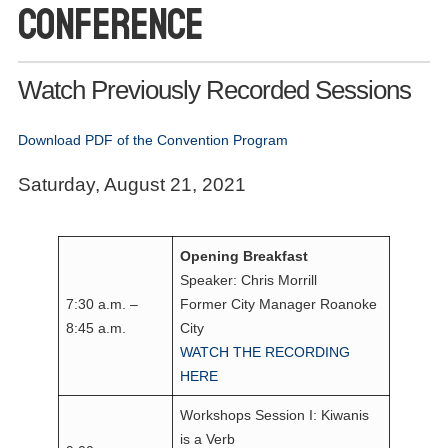
Conference
Watch Previously Recorded Sessions
Download PDF of the Convention Program
Saturday, August 21, 2021
Opening Breakfast
Speaker: Chris Morrill
7:30 a.m. –
Former City Manager Roanoke
8:45 a.m.
City
WATCH THE RECORDING
HERE
Workshops Session I: Kiwanis
is a Verb