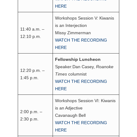
HERE
Workshops Session V: Kiwanis
is an Interjection
11:40 a.m. –
Missy Zimmerman
12:10 p.m.
WATCH THE RECORDING
HERE
Fellowship Luncheon
Speaker:Dan Casey,
Roanoke
12:20 p.m. –
Times
columnist
1:45 p.m.
WATCH THE RECORDING
HERE
Workshops Session VI: Kiwanis
is an Adjective
2:00 p.m. –
Cavanaugh Bell
2:30 p.m.
WATCH THE RECORDING
HERE