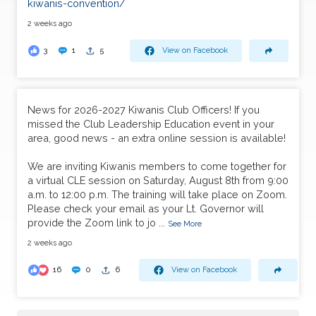
kiwanis-convention/
2 weeks ago
3
1
5
View on Facebook
News for 2026-2027 Kiwanis Club Officers! If you
missed the Club Leadership Education event in your
area, good news - an extra online session is available!
We are inviting Kiwanis members to come together for
a virtual CLE session on Saturday, August 8th from 9:00
a.m. to 12:00 p.m. The training will take place on Zoom.
Please check your email as your Lt. Governor will
provide the Zoom link to jo
...
See More
2 weeks ago
16
0
6
View on Facebook