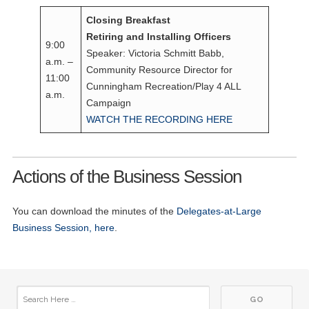
Closing Breakfast
Retiring and Installing Officers
9:00
Speaker: Victoria Schmitt Babb,
a.m. –
Community Resource Director for
11:00
Cunningham Recreation/Play 4 ALL
a.m.
Campaign
WATCH THE RECORDING HERE
Actions of the Business Session
You can download the minutes of the
Delegates-at-Large
Business Session, here
.