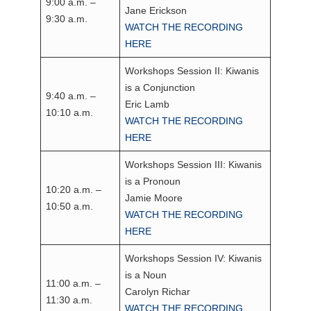
9:00 a.m. –
Jane Erickson
9:30 a.m.
WATCH THE RECORDING
HERE
Workshops Session II: Kiwanis
is a Conjunction
9:40 a.m. –
Eric Lamb
10:10 a.m.
WATCH THE RECORDING
HERE
Workshops Session III: Kiwanis
is a Pronoun
10:20 a.m. –
Jamie Moore
10:50 a.m.
WATCH THE RECORDING
HERE
Workshops Session IV: Kiwanis
is a Noun
11:00 a.m. –
Carolyn Richar
11:30 a.m.
WATCH THE RECORDING