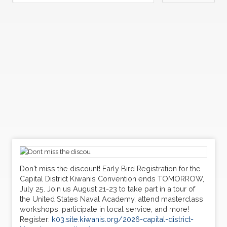
Don't miss the discount! Early Bird Registration for the
Capital District Kiwanis Convention ends TOMORROW,
July 25. Join us August 21-23 to take part in a tour of
the United States Naval Academy, attend masterclass
workshops, participate in local service, and more!
Register:
k03.site.kiwanis.org/2026-capital-district-