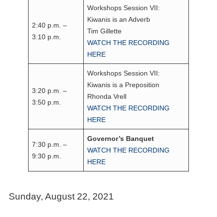
Workshops Session VII:
Kiwanis is an Adverb
2:40 p.m. –
Tim Gillette
3:10 p.m.
WATCH THE RECORDING
HERE
Workshops Session VII:
Kiwanis is a Preposition
3:20 p.m. –
Rhonda Vrell
3:50 p.m.
WATCH THE RECORDING
HERE
Governor’s Banquet
7:30 p.m. –
WATCH THE RECORDING
9:30 p.m.
HERE
Sunday, August 22, 2021