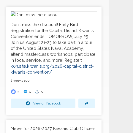
Don't miss the discount! Early Bird
Registration for the Capital District Kiwanis
Convention ends TOMORROW, July 25.
Join us August 21-23 to take part in a tour
of the United States Naval Academy,
attend masterclass workshops, participate
in local service, and more! Register:
k03.site.kiwanis.org/2026-capital-district-
kiwanis-convention/
2 weeks ago
3
1
5
View on Facebook
News for 2026-2027 Kiwanis Club Officers!