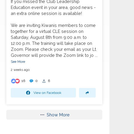
If you missed the Club Leadership
Education event in your area, good news -
an extra online session is available!
We are inviting Kiwanis members to come
together for a virtual CLE session on
Saturday, August 8th from 9:00 a.m. to
12:00 p.m. The training will take place on
Zoom. Please check your email as your Lt.
Governor will provide the Zoom link to jo
...
See More
2 weeks ago
16
0
6
View on Facebook
Show More