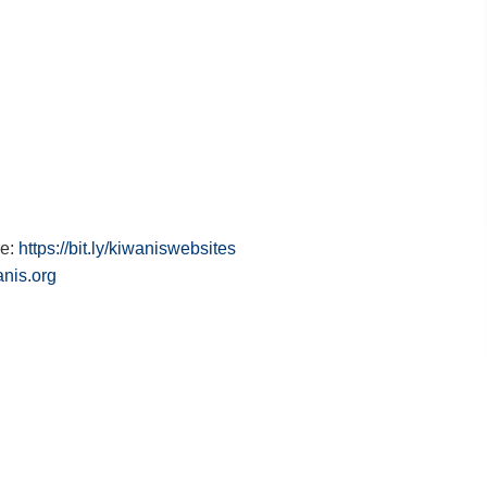
re:
https://bit.ly/kiwaniswebsites
anis.org