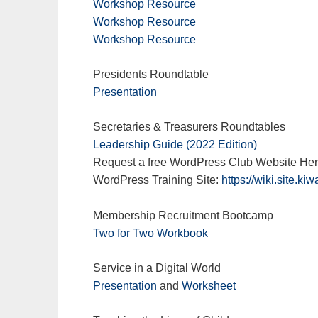
Workshop Resource
Workshop Resource
Workshop Resource
Presidents Roundtable
Presentation
Secretaries & Treasurers Roundtables
Leadership Guide (2022 Edition)
Request a free WordPress Club Website He
WordPress Training Site:
https://wiki.site.kiw
Membership Recruitment Bootcamp
Two for Two Workbook
Service in a Digital World
Presentation
and
Worksheet