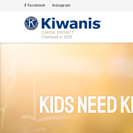
Facebook
Instagram
CAPITAL DISTRICT
Chartered in 1918
Kids Need K