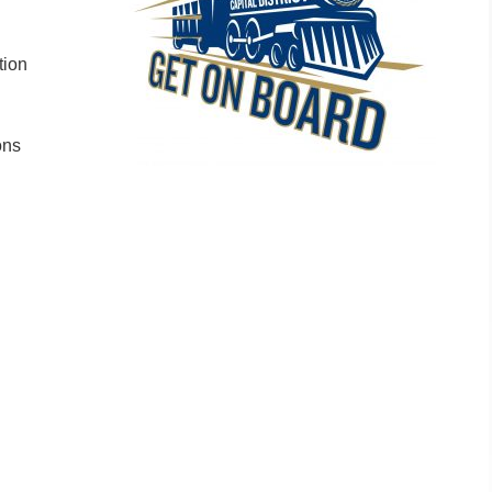
tion
ons