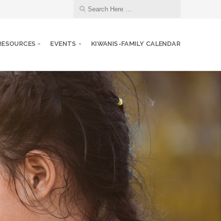
RESOURCES
EVENTS
KIWANIS-FAMILY CALENDAR