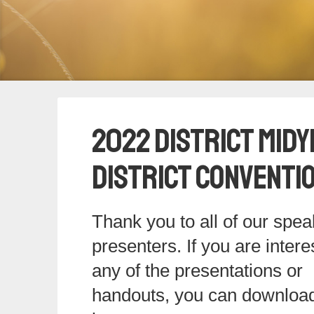
2022 District Midy
District Conventi
Thank you to all of our spe
presenters. If you are intere
any of the presentations or
handouts, you can downloa