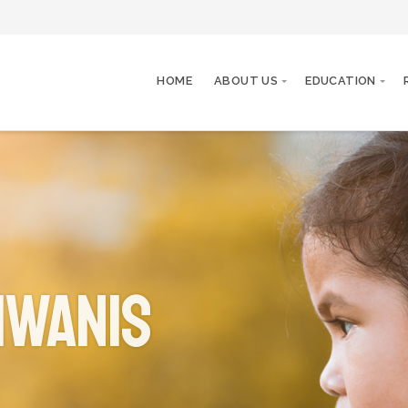
HOME
ABOUT US
EDUCATION
iwanis