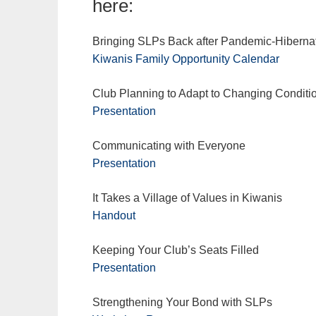
here:
Bringing SLPs Back after Pandemic-Hiberna
Kiwanis Family Opportunity Calendar
Club Planning to Adapt to Changing Conditi
Presentation
Communicating with Everyone
Presentation
It Takes a Village of Values in Kiwanis
Handout
Keeping Your Club’s Seats Filled
Presentation
Strengthening Your Bond with SLPs