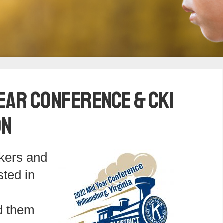
ear Conference & CKI
on
akers and
sted in
d them